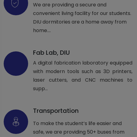
We are providing a secure and
convenient living facility for our students.
DIU dormitories are a home away from
home....
Fab Lab, DIU
A digital fabrication laboratory equipped
with modern tools such as 3D printers,
laser cutters, and CNC machines to
supp...
Transportation
To make the student’s life easier and
safe, we are providing 50+ buses from