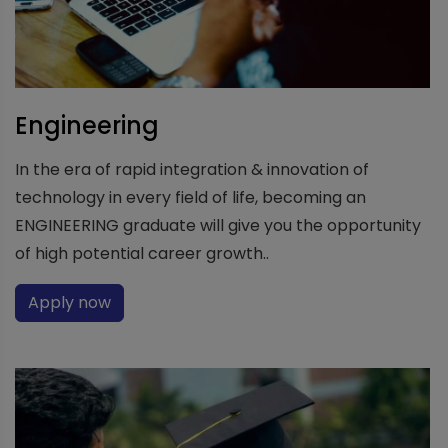
Engineering
In the era of rapid integration & innovation of
technology in every field of life, becoming an
ENGINEERING graduate will give you the opportunity
of high potential career growth..
Apply now