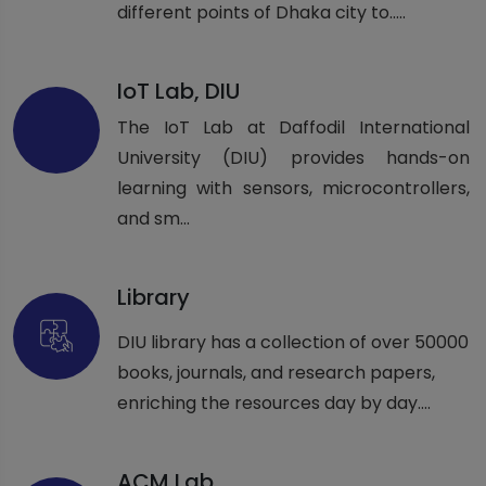
different points of Dhaka city to.....
IoT Lab, DIU
The IoT Lab at Daffodil International
University (DIU) provides hands-on
learning with sensors, microcontrollers,
and sm...
Library
DIU library has a collection of over 50000
books, journals, and research papers,
enriching the resources day by day....
ACM Lab