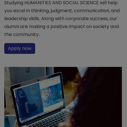
Studying HUMANITIES AND SOCIAL SCIENCE will help
you excel in thinking, judgment, communication, and
leadership skills. Along with corporate success, our
alumni are making a positive impact on society and
the community..
Apply now