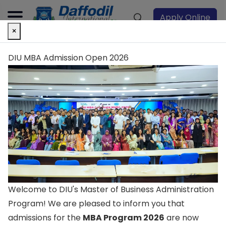
Apply Online
×
DIU MBA Admission Open 2026
Landmark to
create the future
Excellence in teaching, learning, and research
Transform your life with endless opportunities Be
Welcome to DIU's Master of Business Administration
inspired by the diverse community Discover yourself
Program! We are pleased to inform you that
for lifetime success
admissions for the
MBA Program 2026
are now