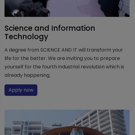
Science and Information
Technology
A degree from SCIENCE AND IT will transform your
life for the better. We are inviting you to prepare
yourself for the fourth industrial revolution which is
already happening.
Apply now