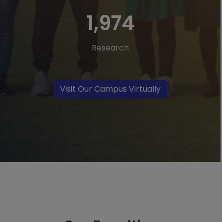
3,760
Research
Visit Our Campus Virtually