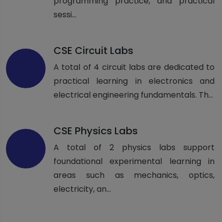
programming practice, and practical
sessi...
CSE Circuit Labs
A total of 4 circuit labs are dedicated to
practical learning in electronics and
electrical engineering fundamentals. Th...
CSE Physics Labs
A total of 2 physics labs support
foundational experimental learning in
areas such as mechanics, optics,
electricity, an...