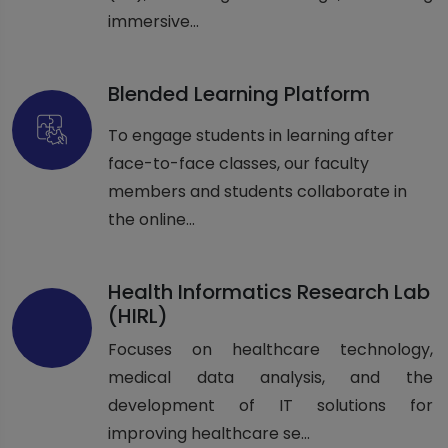
immersive...
Blended Learning Platform
To engage students in learning after
face-to-face classes, our faculty
members and students collaborate in
the online...
Health Informatics Research Lab
(HIRL)
Focuses on healthcare technology,
medical data analysis, and the
development of IT solutions for
improving healthcare se...