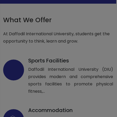
What We Offer
At Daffodil International University, students get the
opportunity to think, learn and grow.
Sports Facilities
Daffodil International University (DIU)
provides modern and comprehensive
sports facilities to promote physical
fitness,...
Accommodation