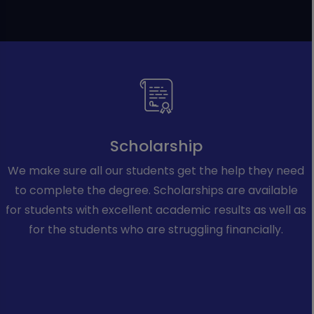
Scholarship
We make sure all our students get the help they need
to complete the degree. Scholarships are available
for students with excellent academic results as well as
for the students who are struggling financially.