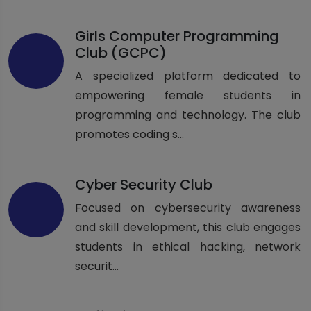
Girls Computer Programming
Club (GCPC)
A specialized platform dedicated to
empowering female students in
programming and technology. The club
promotes coding s...
Cyber Security Club
Focused on cybersecurity awareness
and skill development, this club engages
students in ethical hacking, network
securit...