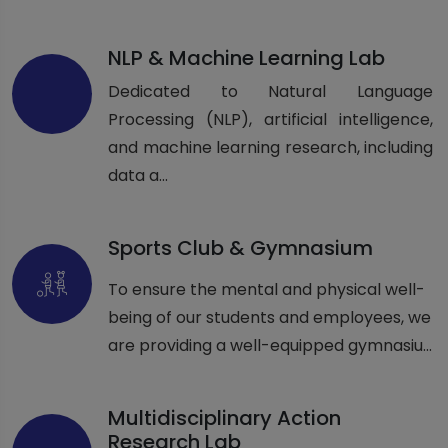
NLP & Machine Learning Lab
Dedicated to Natural Language
Processing (NLP), artificial intelligence,
and machine learning research, including
data a...
Sports Club & Gymnasium
To ensure the mental and physical well-
being of our students and employees, we
are providing a well-equipped gymnasiu...
Multidisciplinary Action
Research Lab