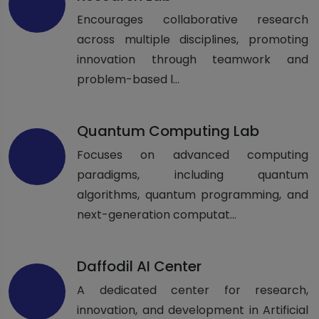
Encourages collaborative research
across multiple disciplines, promoting
innovation through teamwork and
problem-based l...
Quantum Computing Lab
Focuses on advanced computing
paradigms, including quantum
algorithms, quantum programming, and
next-generation computat...
Daffodil AI Center
A dedicated center for research,
innovation, and development in Artificial