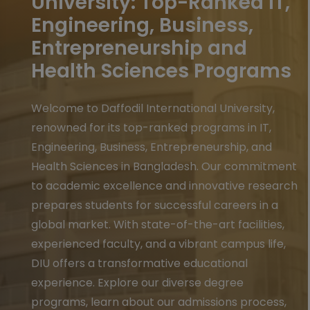
University: Top-Ranked IT,
Engineering, Business,
Entrepreneurship and
Health Sciences Programs
Welcome to Daffodil International University,
renowned for its top-ranked programs in IT,
Engineering, Business, Entrepreneurship, and
Health Sciences in Bangladesh. Our commitment
to academic excellence and innovative research
prepares students for successful careers in a
global market. With state-of-the-art facilities,
experienced faculty, and a vibrant campus life,
DIU offers a transformative educational
experience. Explore our diverse degree
programs, learn about our admissions process,