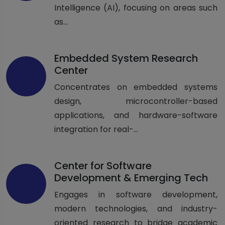
Intelligence (AI), focusing on areas such
as...
Embedded System Research
Center
Concentrates on embedded systems
design, microcontroller-based
applications, and hardware-software
integration for real-...
Center for Software
Development & Emerging Tech
Engages in software development,
modern technologies, and industry-
oriented research to bridge academic