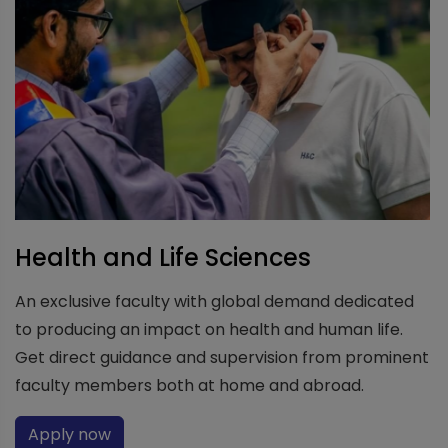
Health and Life Sciences
An exclusive faculty with global demand dedicated
to producing an impact on health and human life.
Get direct guidance and supervision from prominent
faculty members both at home and abroad.
Apply now