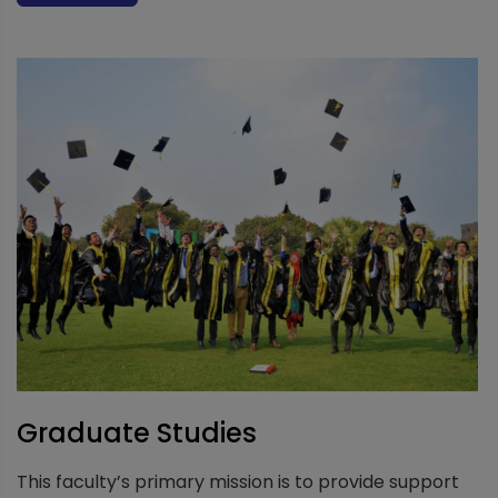
Graduate Studies
This faculty’s primary mission is to provide support