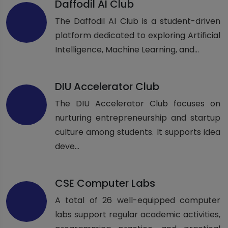
Daffodil AI Club
The Daffodil AI Club is a student-driven
platform dedicated to exploring Artificial
Intelligence, Machine Learning, and...
DIU Accelerator Club
The DIU Accelerator Club focuses on
nurturing entrepreneurship and startup
culture among students. It supports idea
deve...
CSE Computer Labs
A total of 26 well-equipped computer
labs support regular academic activities,