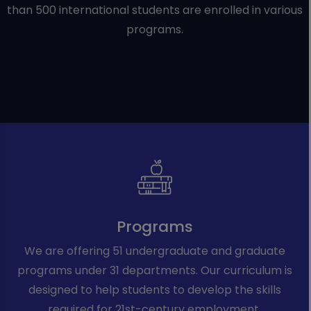
than 500 international students are enrolled in various
programs.
Programs
We are offering 51 undergraduate and graduate
programs under 31 departments. Our curriculum is
designed to help students to develop the skills
required for 21st-century employment.