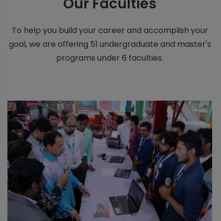
Our
Faculties
To help you build your career and accomplish your
goal, we are offering 51 undergraduate and master's
programs under 6 faculties.