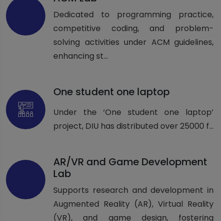
Dedicated to programming practice,
competitive coding, and problem-
solving activities under ACM guidelines,
enhancing st...
One student one laptop
Under the ‘One student one laptop’
project, DIU has distributed over 25000 f...
AR/VR and Game Development
Lab
Supports research and development in
Augmented Reality (AR), Virtual Reality
(VR), and game design, fostering