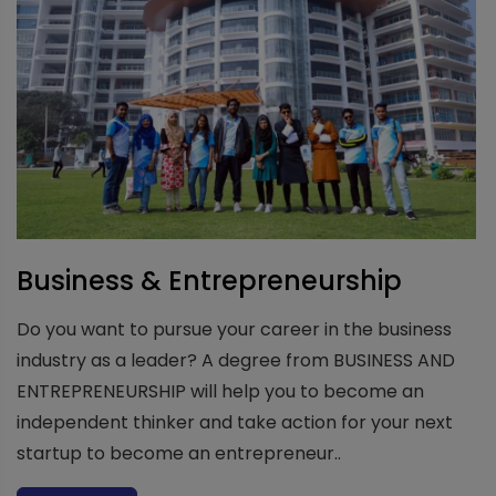
Business & Entrepreneurship
Do you want to pursue your career in the business
industry as a leader? A degree from BUSINESS AND
ENTREPRENEURSHIP will help you to become an
independent thinker and take action for your next
startup to become an entrepreneur..