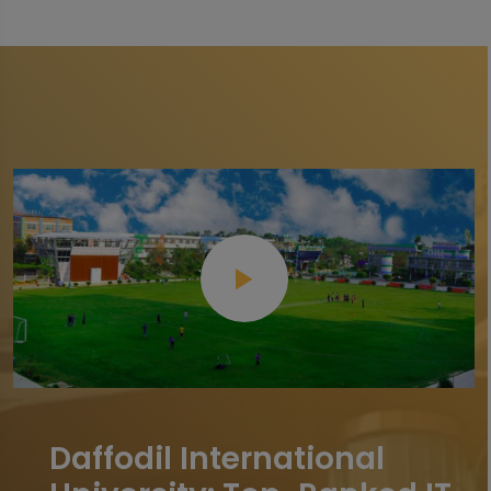
Daffodil International