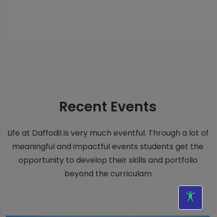
Recent
Events
Life at Daffodil is very much eventful. Through a lot of
meaningful and impactful events students get the
opportunity to develop their skills and portfolio
beyond the curriculam