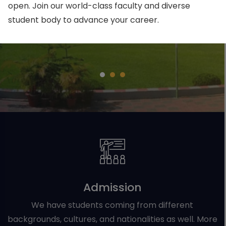
open. Join our world-class faculty and diverse
student body to advance your career.
Apply Now
Admission
We have students coming from different
backgrounds, cultures, and nationalities as well. More