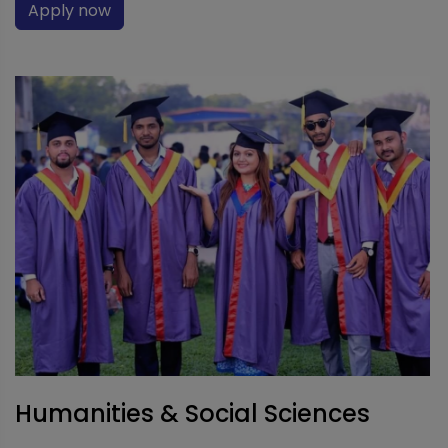
Apply now
Humanities & Social Sciences