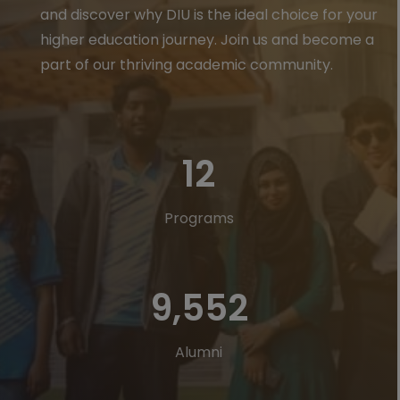
and discover why DIU is the ideal choice for your
higher education journey. Join us and become a
part of our thriving academic community.
23
Programs
18,197
Alumni