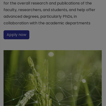
for the overall research and publications of the
faculty, researchers, and students, and help offer
advanced degrees, particularly PhDs, in
collaboration with the academic departments
Apply now