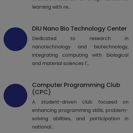
learning with re...
DIU Nano Bio Technology Center
Dedicated to research in
nanotechnology and biotechnology,
integrating computing with biological
and material sciences f...
Computer Programming Club
(CPC)
A student-driven club focused on
enhancing programming skills, problem-
solving abilities, and participation in
national...