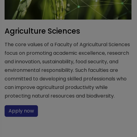
Agriculture Sciences
The core values of a Faculty of Agricultural Sciences
focus on promoting academic excellence, research
and innovation, sustainability, food security, and
environmental responsibility. Such faculties are
committed to developing skilled professionals who
can improve agricultural productivity while
protecting natural resources and biodiversity.
Apply now