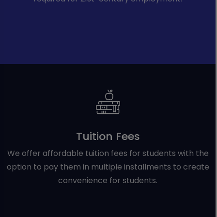
Tuition Fees
We offer affordable tuition fees for students with the
option to pay them in multiple installments to create
convenience for students.